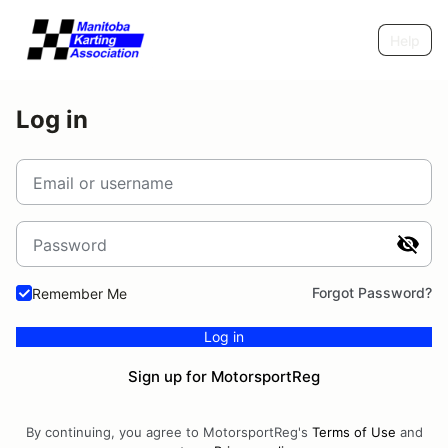
Help
Log in
Email or username
Password
Forgot Password?
Remember Me
Log in
Sign up for MotorsportReg
By continuing, you agree to MotorsportReg's
Terms of Use
and