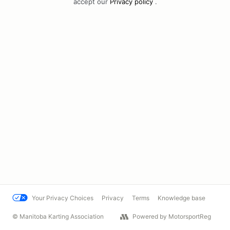
accept our
Privacy policy
.
Your Privacy Choices
Privacy
Terms
Knowledge base
© Manitoba Karting Association
Powered by MotorsportReg